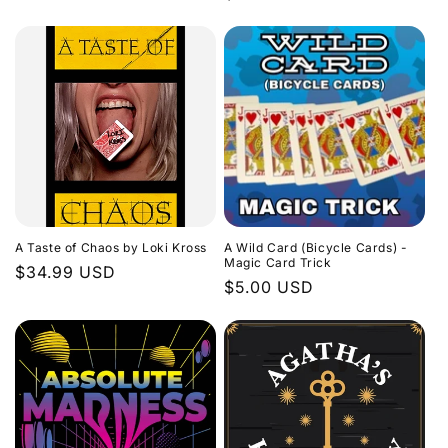
price
price
A Taste of Chaos by Loki Kross
A Wild Card (Bicycle Cards) -
Magic Card Trick
Regular
$34.99 USD
Regular
$5.00 USD
price
price