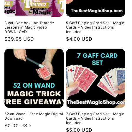
3 Vol. Combo Juan Tamariz
5 Gaff Playing Card Set - Magic
Lessons in Magic video
Cards - Video Instructions
DOWNLOAD
Included
Regular
$39.95 USD
Regular
$4.00 USD
price
price
52 on Wand - Free Magic Digital
7 Gaff Playing Card Set - Magic
Download
Cards - Video Instructions
Included
Regular
$0.00 USD
Regular
$5.00 USD