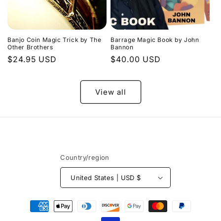
Banjo Coin Magic Trick by The
Barrage Magic Book by John
Other Brothers
Bannon
Regular
$24.95 USD
Regular
$40.00 USD
price
price
View all
Country/region
United States | USD $
Payment
methods