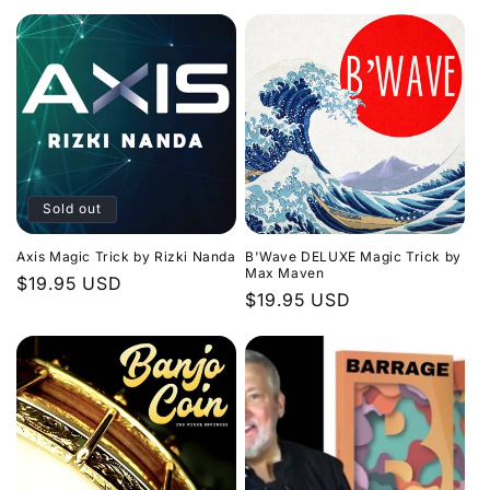
price
Sold out
Axis Magic Trick by Rizki Nanda
B'Wave DELUXE Magic Trick by
Max Maven
Regular
$19.95 USD
Regular
$19.95 USD
price
price