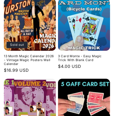
Sold out
13 Month Magic Calendar 2026
3 Card Monte - Easy Magic
- Vintage Magic Posters Wall
Trick With Blank Card
Calendar
Regular
$4.00 USD
Regular
$16.99 USD
price
price