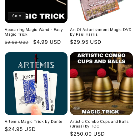
Sale
Appearing Magic Wand - Easy
Art Of Astonishment Magic DVD
Magic Trick
by Paul Harris
Regular
Sale
$4.99 USD
Regular
$29.95 USD
$9.99 USD
price
price
price
Artemis Magic Trick by Dante
Artistic Combo Cups and Balls
(Brass) by TCC
Regular
$24.95 USD
Regular
$250.00 USD
price