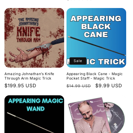
price
price
Sale
Amazing Johnathan’s Knife
Appearing Black Cane - Magic
Through Arm Magic Trick
Pocket Staff - Magic Trick
Regular
$199.95 USD
Regular
Sale
$9.99 USD
$14.99 USD
price
price
price