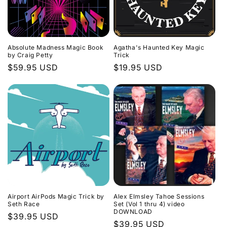
Absolute Madness Magic Book
Agatha's Haunted Key Magic
by Craig Petty
Trick
Regular
$59.95 USD
Regular
$19.95 USD
price
price
Airport AirPods Magic Trick by
Alex Elmsley Tahoe Sessions
Seth Race
Set (Vol 1 thru 4) video
DOWNLOAD
Regular
$39.95 USD
Regular
$39.95 USD