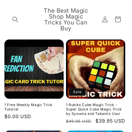
Skip to
content
The Best Magic
Shop Magic
Log
Cart
Tricks You Can
in
Buy
Sale
1 Free Weekly Magic Trick
1 Rubiks Cube Magic Trick -
Tutorial
Super Quick Cube Magic Trick
by Syouma and Takamiz Usui
Regular
$0.00 USD
Regular
Sale
$39.95 USD
$49.95 USD
price
price
price