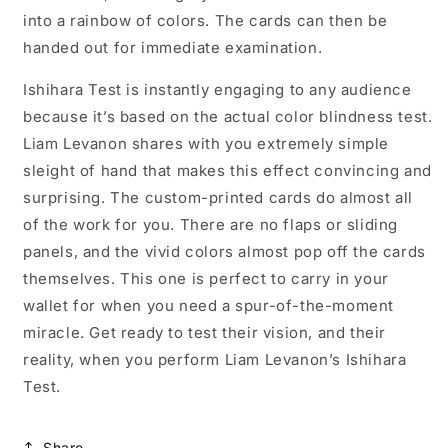
into a rainbow of colors. The cards can then be
handed out for immediate examination.
Ishihara Test is instantly engaging to any audience
because it’s based on the actual color blindness test.
Liam Levanon shares with you extremely simple
sleight of hand that makes this effect convincing and
surprising. The custom-printed cards do almost all
of the work for you. There are no flaps or sliding
panels, and the vivid colors almost pop off the cards
themselves. This one is perfect to carry in your
wallet for when you need a spur-of-the-moment
miracle. Get ready to test their vision, and their
reality, when you perform Liam Levanon’s Ishihara
Test.
Share