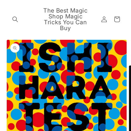
Skip to
content
The Best Magic
Shop Magic
Log
Cart
Tricks You Can
in
Buy
Skip to
product
information