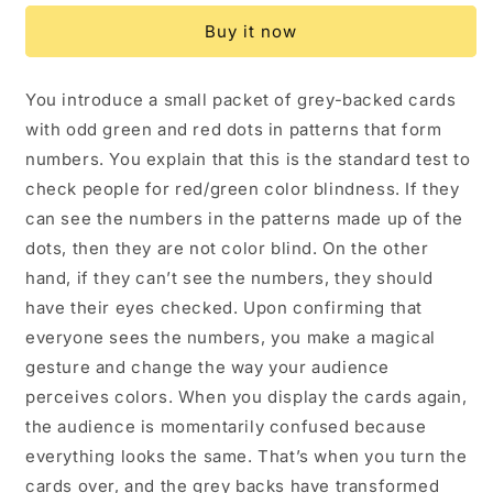
Magic
Magic
Buy it now
Trick
Trick
by
by
Liam
Liam
You introduce a small packet of grey-backed cards
Levanon
Levanon
with odd green and red dots in patterns that form
numbers. You explain that this is the standard test to
check people for red/green color blindness. If they
can see the numbers in the patterns made up of the
dots, then they are not color blind. On the other
hand, if they can’t see the numbers, they should
have their eyes checked. Upon confirming that
everyone sees the numbers, you make a magical
gesture and change the way your audience
perceives colors. When you display the cards again,
the audience is momentarily confused because
everything looks the same. That’s when you turn the
cards over, and the grey backs have transformed