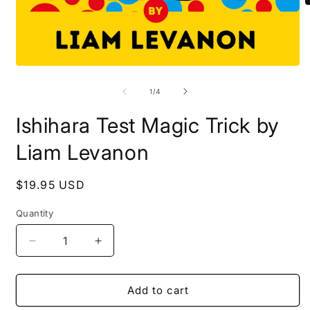
O
m
2
i
m
Open
media
1
of
1
/
4
in
modal
Ishihara Test Magic Trick by
Liam Levanon
Regular
$19.95 USD
price
Quantity
Quantity
Decrease
Increase
quantity
quantity
for
for
Ishihara
Ishihara
Add to cart
Test
Test