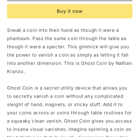
Coin
Coin
Magic
Magic
Buy it now
Trick
Trick
by
by
Nathan
Nathan
Sneak a coin into their hand as though it were a
Kranzo
Kranzo
phantasm. Pass the same coin through the table as
though it were a specter. This gimmick will give you
the power to vanish a coin as simply as letting it fall
into another dimension. This is Ghost Coin by Nathan
Kranzo.
Ghost Coin is a secret utility device that allows you
to secretly vanish a coin without any complicated
sleight of hand, magnets, or sticky stuff. Add it to
your coins across or coins through table routines for
a squeaky clean vanish. Ghost Coin gives you access
to insane visual vanishes. Imagine spinning a coin on