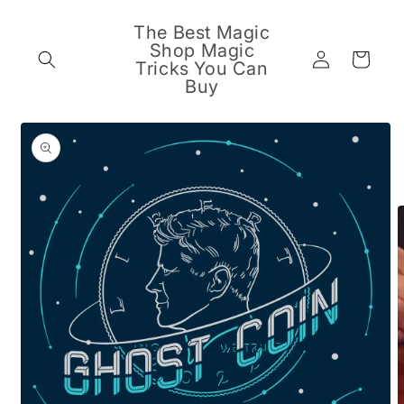
Skip to
content
The Best Magic
Shop Magic
Log
Cart
Tricks You Can
in
Buy
Skip to
product
information