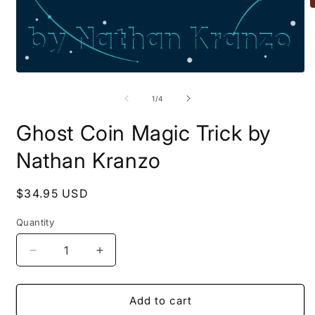
O
m
2
i
m
Open
media
1
of
1
/
4
in
modal
Ghost Coin Magic Trick by
Nathan Kranzo
Regular
$34.95 USD
price
Quantity
Quantity
Decrease
Increase
quantity
quantity
for
for
Ghost
Ghost
Add to cart