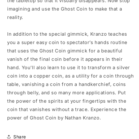
the tabletop so that it visually disappears. Now stop
imagining and use the Ghost Coin to make that a
reality.
In addition to the special gimmick, Kranzo teaches
you a super easy coin to spectator’s hands routine
that uses the Ghost Coin gimmick for a beautiful
vanish of the final coin before it appears in their
hand. You’ll also learn to use it to transform a silver
coin into a copper coin, as a utility for a coin through
table, vanishing a coin from a handkerchief, coins
through belly, and so many more applications. Put
the power of the spirits at your fingertips with the
coin that vanishes without a trace. Experience the
power of Ghost Coin by Nathan Kranzo.
Share